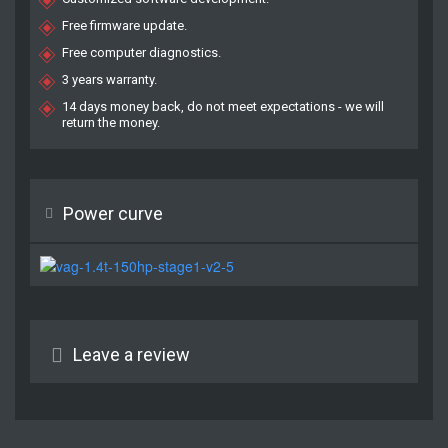
Free firmware update.
Free computer diagnostics.
3 years warranty.
14 days money back, do not meet expectations - we will
return the money.
Power curve