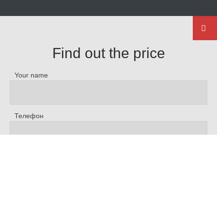
Find out the price
Your name
Телефон