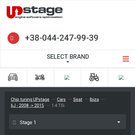
+38-044-247-99-39
SELECT BRAND
Chip tuning UPstage
Cars
Seat
Ibiza
6J - 2008 -> 2015
1.4 TSi
Stage 1