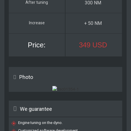
300 NM
+ 50 NM
349 USD
Photo
We guarantee
Engine tuning on the dyno.
Customized software development.