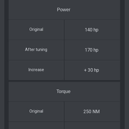
Power
140 hp
170 hp
+ 30 hp
Torque
250 NM