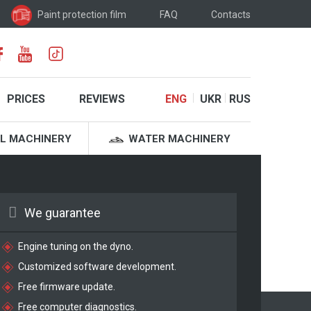
Paint protection film
FAQ
Contacts
PRICES
REVIEWS
ENG
UKR
RUS
L MACHINERY
WATER MACHINERY
We guarantee
Engine tuning on the dyno.
Customized software development.
Free firmware update.
Free computer diagnostics.