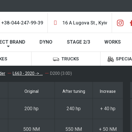
+38-044-247-99-39
16 A Lugova St., Kyiv
ECT BRAND
DYNO
STAGE 2/3
WORKS
KES
TRUCKS
SPECIA
der
L663 - 2020 -> ...
D200 (3.0D)
Original
After tuning
Increase
200 hp
240 hp
+ 40 hp
500 NM
550 NM
+ 50 NM