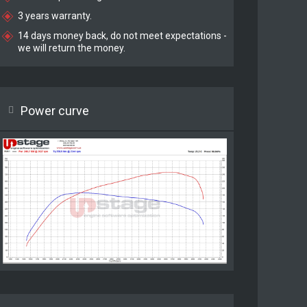
3 years warranty.
14 days money back, do not meet expectations -
we will return the money.
Power curve