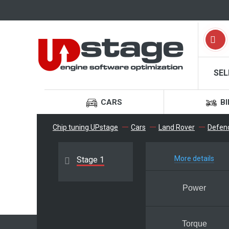
SEL
CARS
BI
Chip tuning UPstage
Cars
Land Rover
Defen
More details
Stage 1
Power
Torque