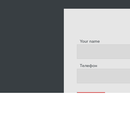
Your name
Телефон