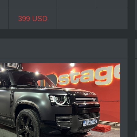
399 USD