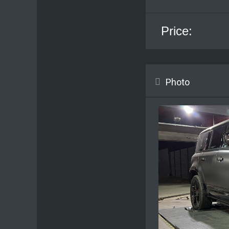
Price:
Photo