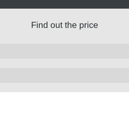
Find out the price