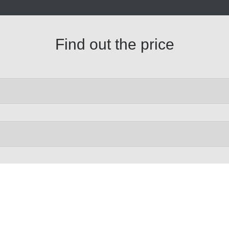
Find out the price