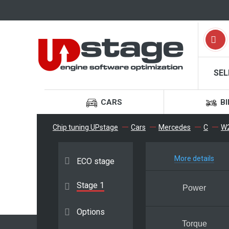
SEL
CARS
BI
Chip tuning UPstage
Cars
Mercedes
C
W2
More details
ECO stage
Stage 1
Power
Options
Torque