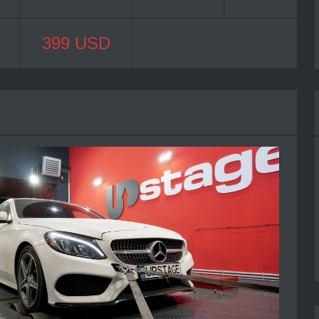
399 USD