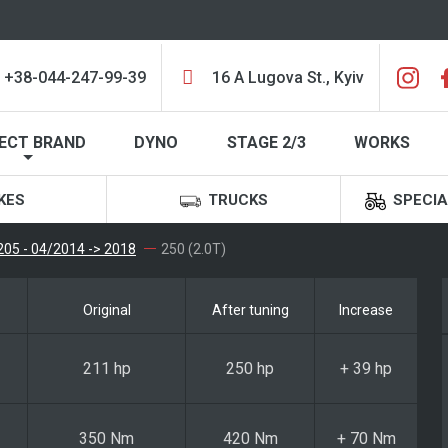
+38-044-247-99-39
16 A Lugova St., Kyiv
ECT BRAND
DYNO
STAGE 2/3
WORKS
KES
TRUCKS
SPECIA
05 - 04/2014 -> 2018
250 (2.0T)
Original
After tuning
Increase
211 hp
250 hp
+ 39 hp
350 Nm
420 Nm
+ 70 Nm