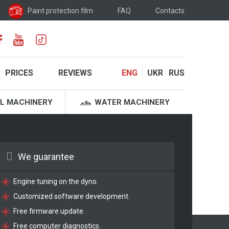
Paint protection film
FAQ
Contacts
PRICES
REVIEWS
ENG
UKR
RUS
L MACHINERY
WATER MACHINERY
We guarantee
Engine tuning on the dyno.
Customized software development.
Free firmware update.
Free computer diagnostics.