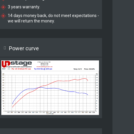
3 years warranty.
14 days money back, do not meet expectations -
we will return the money.
Power curve