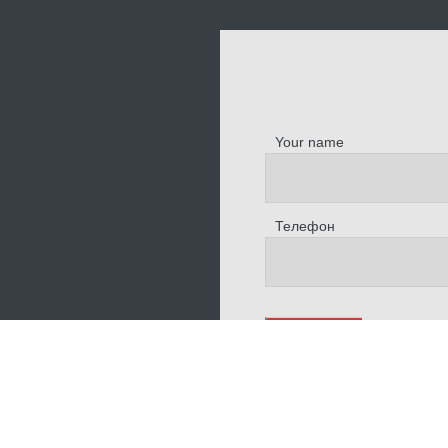
Your name
Телефон