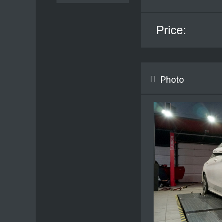
Price:
Photo