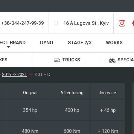
+38-044-247-99-39
16 A Lugova St., Kyiv
ECT BRAND
DYNO
STAGE 2/3
WORKS
KES
TRUCKS
SPECIA
2019 -> 2021
3.0T – C
Original
After tuning
Increase
354 hp
400 hp
+ 46 hp
480 Nm
600 Nm
+ 120 Nm