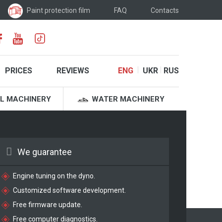
Paint protection film
FAQ
Contacts
PRICES
REVIEWS
ENG
UKR
RUS
L MACHINERY
WATER MACHINERY
We guarantee
Engine tuning on the dyno.
Customized software development.
Free firmware update.
Free computer diagnostics.