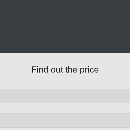
Find out the price