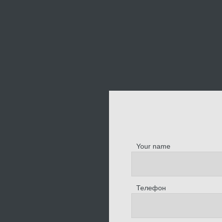
Your name
Телефон