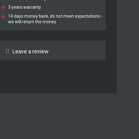
3 years warranty.
14 days money back, do not meet expectations -
we will return the money.