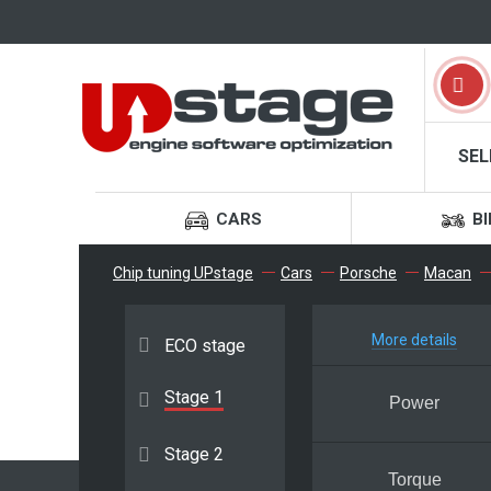
SEL
CARS
BI
Chip tuning UPstage
Cars
Porsche
Macan
More details
ECO stage
Stage 1
Power
Stage 2
Torque