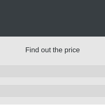
Find out the price