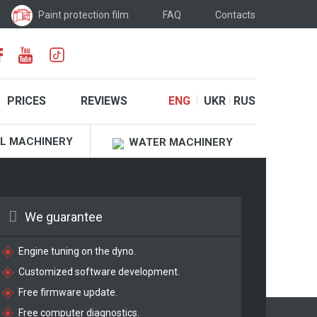
Paint protection film
FAQ
Contacts
PRICES
REVIEWS
ENG
UKR
RUS
L MACHINERY
WATER MACHINERY
We guarantee
Engine tuning on the dyno.
Customized software development.
Free firmware update.
Free computer diagnostics.