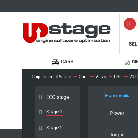
SEL
CARS
BI
Chip tuning UPstage
Cars
Volvo
C30
2010 
More details
ECO stage
Stage 1
Power
Stage 2
Torque