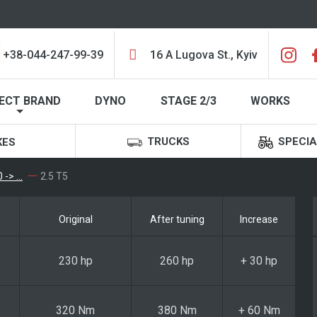
+38-044-247-99-39
16 A Lugova St., Kyiv
ECT BRAND
DYNO
STAGE 2/3
WORKS
TRUCKS
SPECIA
KES
-> ...
2.5 T5
Original
After tuning
Increase
230 hp
260 hp
+ 30 hp
320 Nm
380 Nm
+ 60 Nm