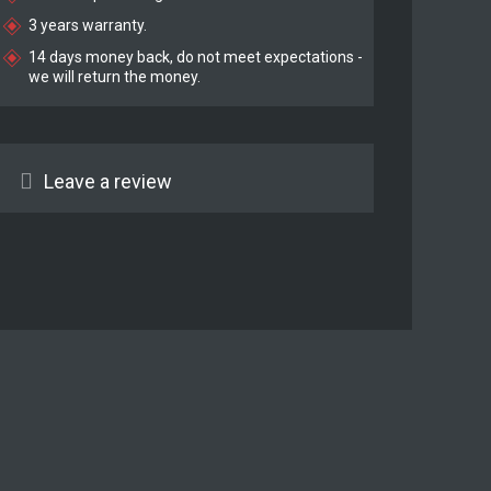
3 years warranty.
14 days money back, do not meet expectations -
we will return the money.