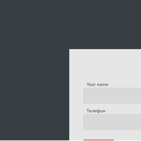
Your name
Телефон