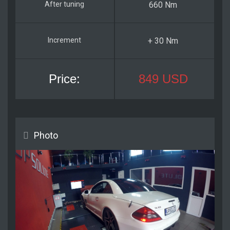
660 Nm
+ 30 Nm
849 USD
Photo