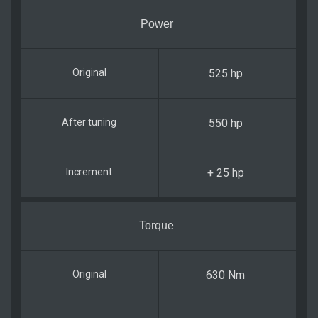
Power
525 hp
550 hp
+ 25 hp
Torque
630 Nm