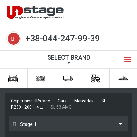
+38-044-247-99-39
SELECT BRAND
Chip tuning UPstage
Cars
Mercedes
SL
R230 - 2001 -> ...
SL 63 AMG
Stage 1