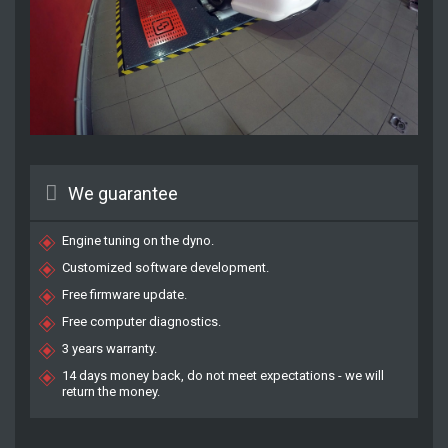
We guarantee
Engine tuning on the dyno.
Customized software development.
Free firmware update.
Free computer diagnostics.
3 years warranty.
14 days money back, do not meet expectations - we will
return the money.