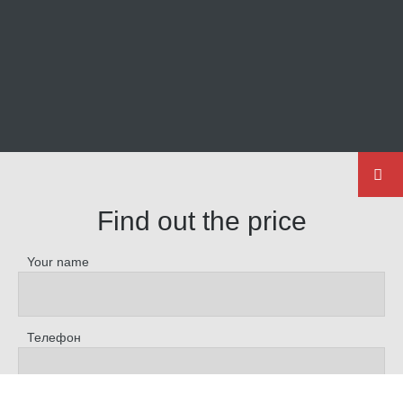
Find out the price
Your name
Телефон