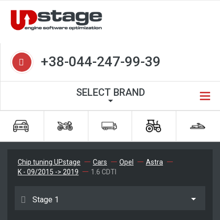
+38-044-247-99-39
SELECT BRAND
Chip tuning UPstage
Cars
Opel
Astra
K - 09/2015 -> 2019
1.6 CDTI
Stage 1