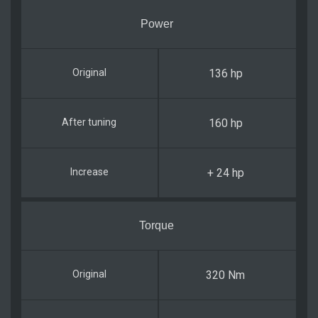
Power
136 hp
160 hp
+ 24 hp
Torque
320 Nm