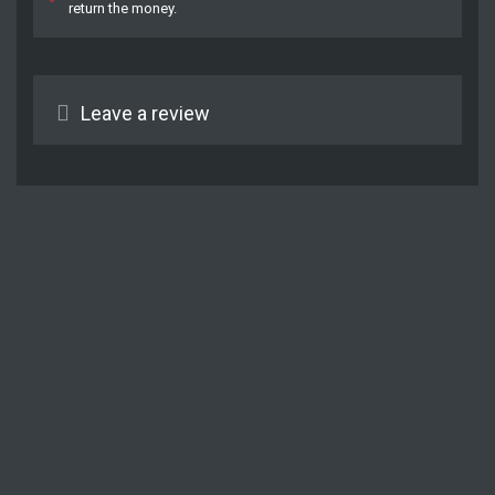
return the money.