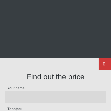
Find out the price
Your name
Телефон