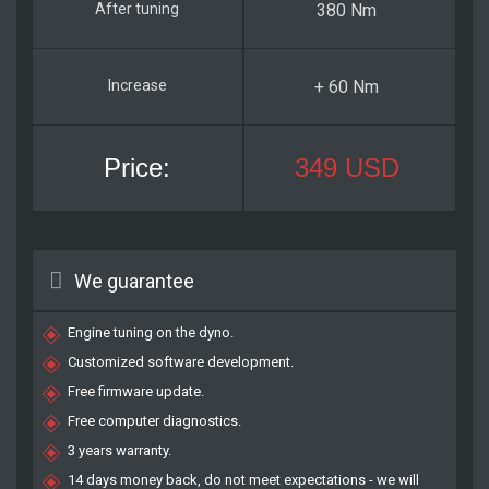
380 Nm
+ 60 Nm
349 USD
We guarantee
Engine tuning on the dyno.
Customized software development.
Free firmware update.
Free computer diagnostics.
3 years warranty.
14 days money back, do not meet expectations - we will