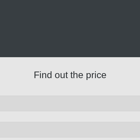
Find out the price