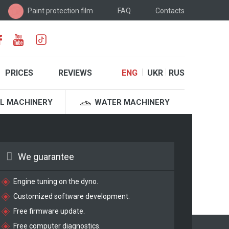
Paint protection film
FAQ
Contacts
PRICES
REVIEWS
ENG
UKR
RUS
L MACHINERY
WATER MACHINERY
We guarantee
Engine tuning on the dyno.
Customized software development.
Free firmware update.
Free computer diagnostics.