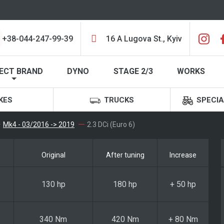
+38-044-247-99-39
16 A Lugova St., Kyiv
ECT BRAND
DYNO
STAGE 2/3
WORKS
KES
TRUCKS
SPECIA
Mk4 - 03/2016 -> 2019
2.3 DCi (Euro 6)
Original
After tuning
Increase
130 hp
180 hp
+ 50 hp
340 Nm
420 Nm
+ 80 Nm