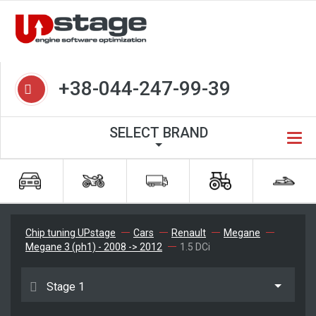
+38-044-247-99-39
SELECT BRAND
Chip tuning UPstage
Cars
Renault
Megane
Megane 3 (ph1) - 2008 -> 2012
1.5 DCi
Stage 1