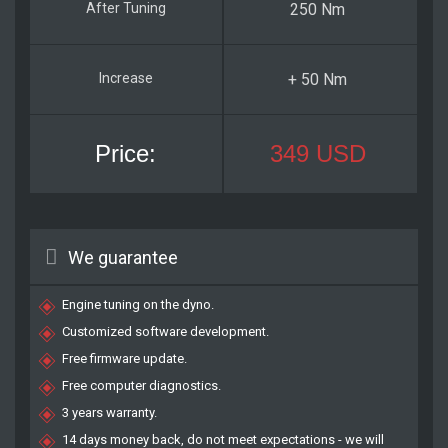
250 Nm
+ 50 Nm
349 USD
We guarantee
Engine tuning on the dyno.
Customized software development.
Free firmware update.
Free computer diagnostics.
3 years warranty.
14 days money back, do not meet expectations - we will