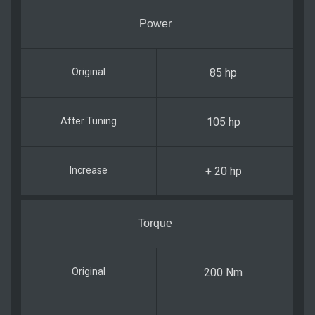
Power
85 hp
105 hp
+ 20 hp
Torque
200 Nm