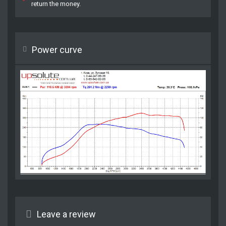
return the money.
Power curve