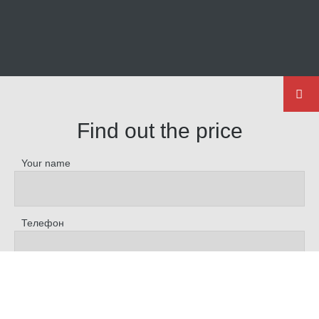
Find out the price
Your name
Телефон