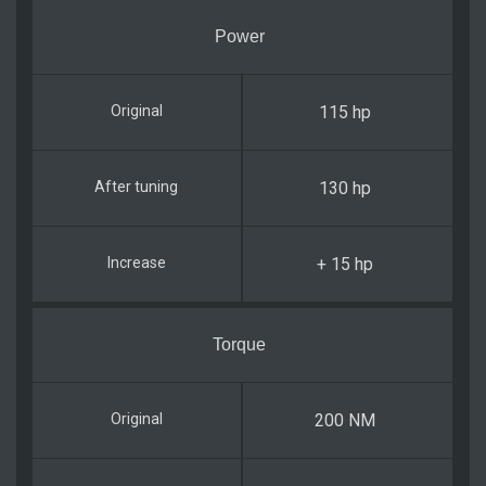
Power
115 hp
130 hp
+ 15 hp
Torque
200 NM