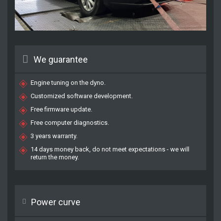
We guarantee
Engine tuning on the dyno.
Customized software development.
Free firmware update.
Free computer diagnostics.
3 years warranty.
14 days money back, do not meet expectations - we will
return the money.
Power curve