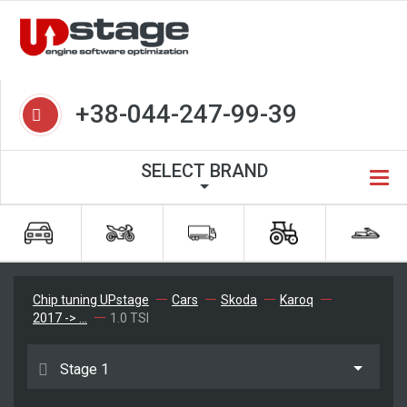
+38-044-247-99-39
SELECT BRAND
Chip tuning UPstage
Cars
Skoda
Karoq
2017 -> ...
1.0 TSI
Stage 1