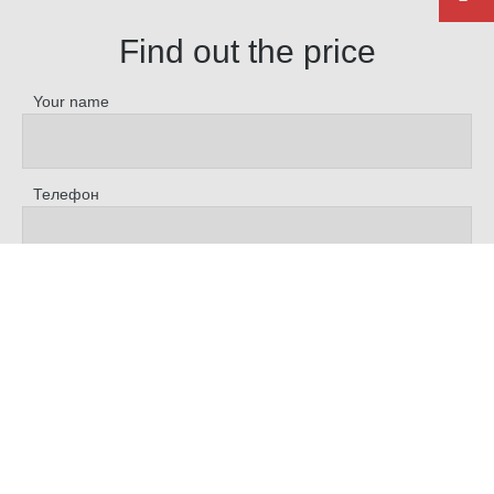
Find out the price
Your name
Телефон