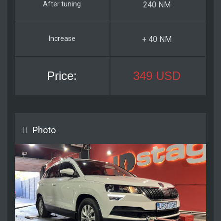
240 NM
+ 40 NM
349 USD
Photo