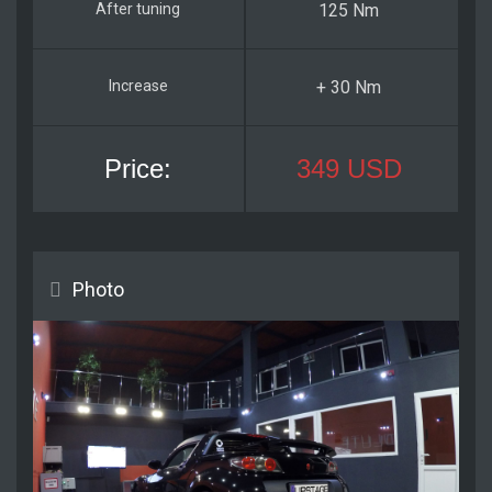
125 Nm
+ 30 Nm
349 USD
Photo