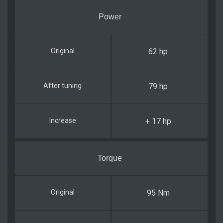
Power
62 hp
79 hp
+ 17 hp
Torque
95 Nm