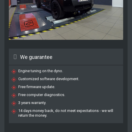
We guarantee
Engine tuning on the dyno.
Customized software development.
Free firmware update.
Free computer diagnostics.
3 years warranty.
14 days money back, do not meet expectations - we will
return the money.