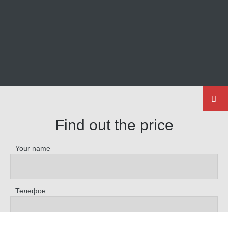
Find out the price
Your name
Телефон