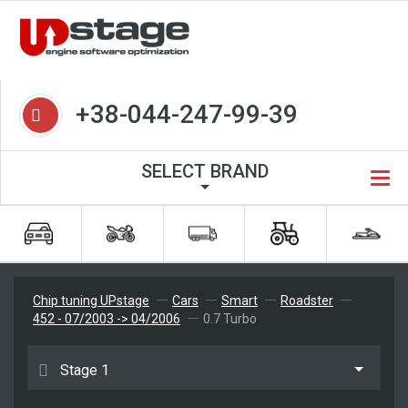
+38-044-247-99-39
SELECT BRAND
Chip tuning UPstage
Cars
Smart
Roadster
452 - 07/2003 -> 04/2006
0.7 Turbo
Stage 1