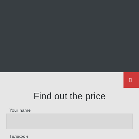
Find out the price
Your name
Телефон