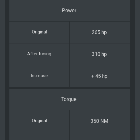
Power
265 hp
310 hp
+ 45 hp
Torque
350 NM