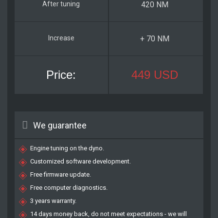
420 NM
+ 70 NM
449 USD
We guarantee
Engine tuning on the dyno.
Customized software development.
Free firmware update.
Free computer diagnostics.
3 years warranty.
14 days money back, do not meet expectations - we will