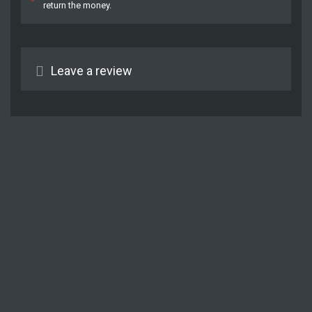
return the money.