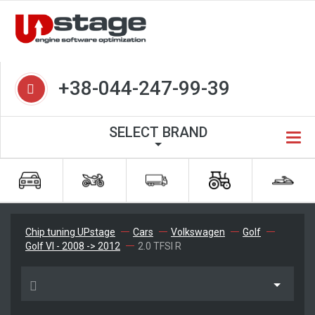
+38-044-247-99-39
SELECT BRAND
Chip tuning UPstage
Cars
Volkswagen
Golf
Golf VI - 2008 -> 2012
2.0 TFSI R