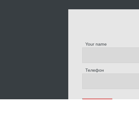
Your name
Телефон