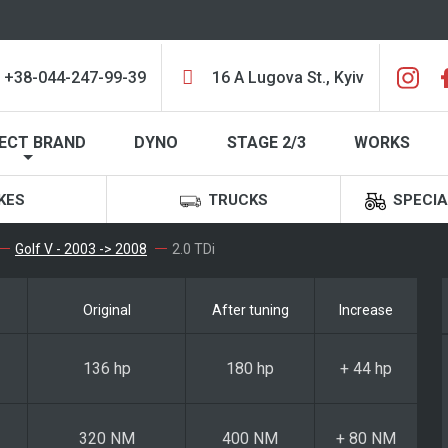
+38-044-247-99-39
16 A Lugova St., Kyiv
ECT BRAND
DYNO
STAGE 2/3
WORKS
KES
TRUCKS
SPECIA
Golf V - 2003 -> 2008
2.0 TDi
Original
After tuning
Increase
136 hp
180 hp
+ 44 hp
320 NM
400 NM
+ 80 NM