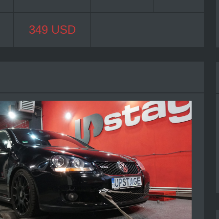
349 USD