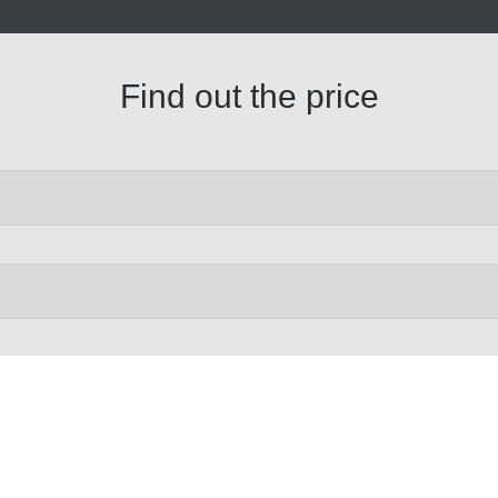
Find out the price