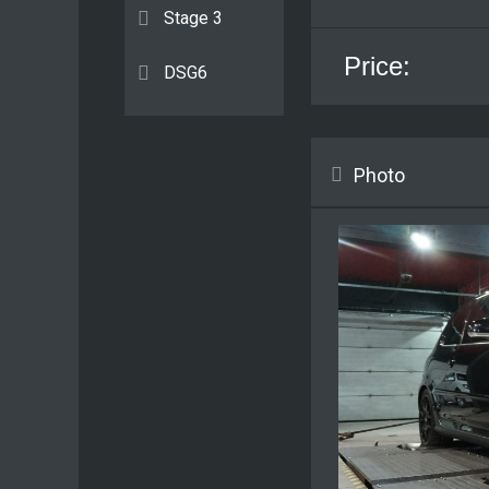
Stage 3
Price:
DSG6
Photo