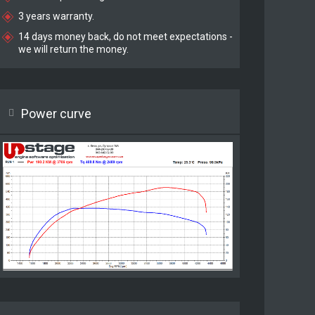
3 years warranty.
14 days money back, do not meet expectations -
we will return the money.
Power curve