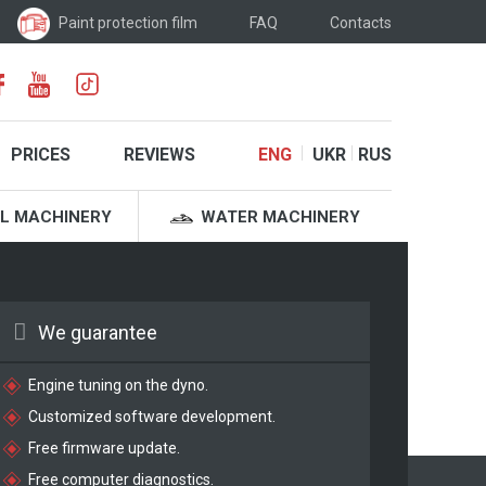
Paint protection film
FAQ
Contacts
PRICES
REVIEWS
ENG
UKR
RUS
L MACHINERY
WATER MACHINERY
We guarantee
Engine tuning on the dyno.
Customized software development.
Free firmware update.
Free computer diagnostics.