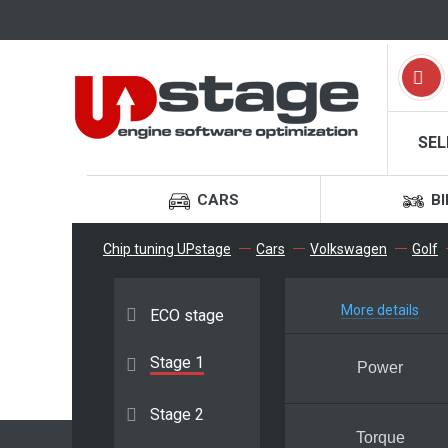
SEL
CARS
BI
Chip tuning UPstage
Cars
Volkswagen
Golf
More details
ECO stage
Stage 1
Power
Stage 2
Torque