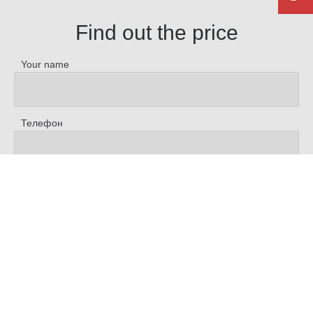
Find out the price
Your name
Телефон