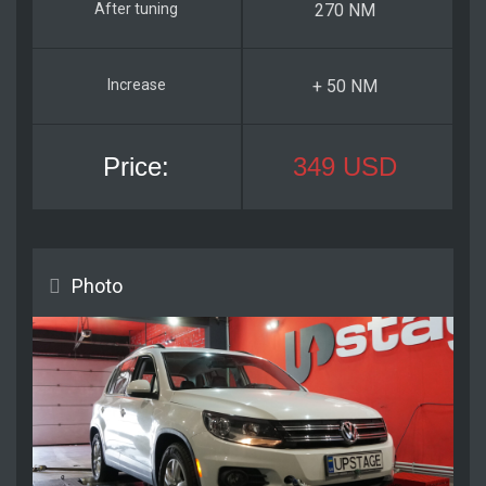
270 NM
+ 50 NM
349 USD
Photo