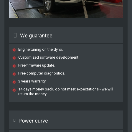
We guarantee
Engine tuning on the dyno.
Customized software development.
Free firmware update.
Free computer diagnostics.
3 years warranty.
14 days money back, do not meet expectations - we will
return the money.
Power curve