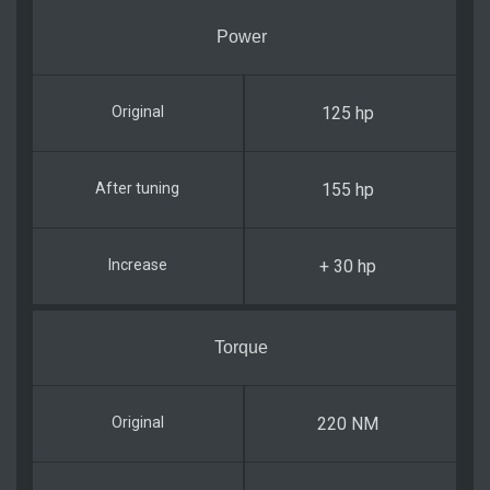
Power
125 hp
155 hp
+ 30 hp
Torque
220 NM