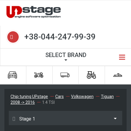
+38-044-247-99-39
SELECT BRAND
Chip tuning UPstage
Cars
Volkswagen
Tiguan
2008 -> 2016
1.4 TSI
Stage 1