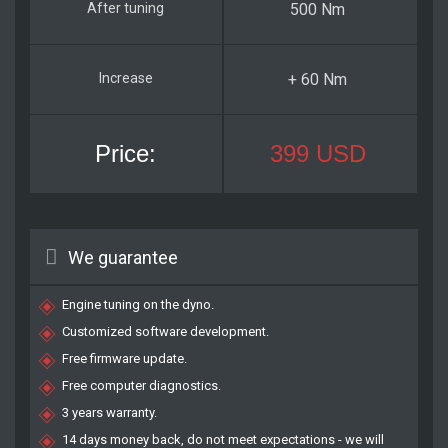
500 Nm
+ 60 Nm
399 USD
We guarantee
Engine tuning on the dyno.
Customized software development.
Free firmware update.
Free computer diagnostics.
3 years warranty.
14 days money back, do not meet expectations - we will