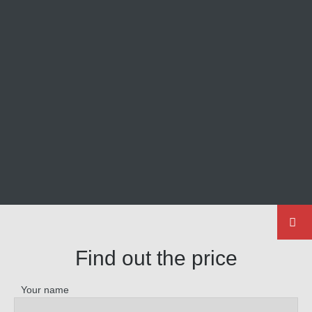
Find out the price
Your name