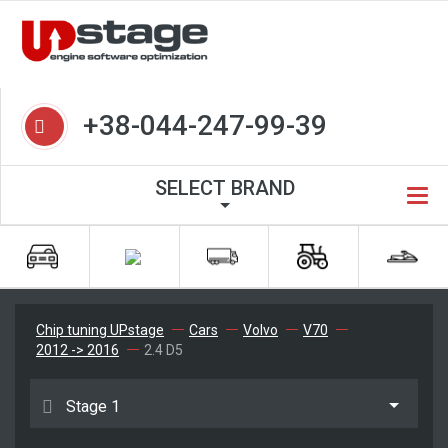
+38-044-247-99-39
SELECT BRAND
Chip tuning UPstage
Cars
Volvo
V70
2012 -> 2016
2.4 D5
Stage 1