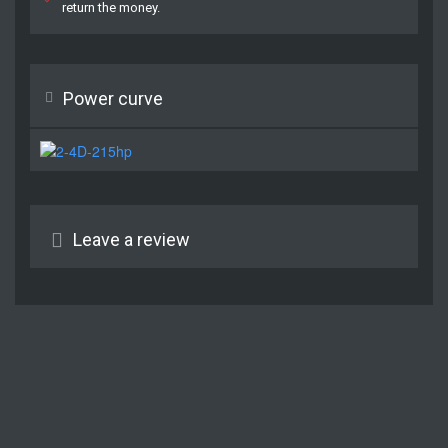
return the money.
Power curve