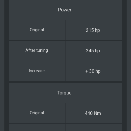
Power
215 hp
245 hp
+ 30 hp
Torque
440 Nm