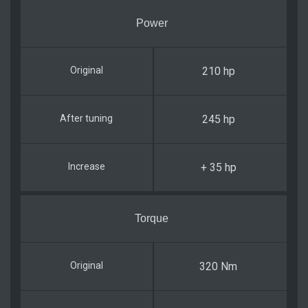
Power
210 hp
245 hp
+ 35 hp
Torque
320 Nm