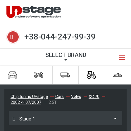
+38-044-247-99-39
SELECT BRAND
Chip tuning UPstage
Cars
Volvo
XC 70
2002 -> 07/2007
2.5T
Stage 1