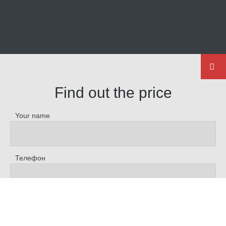
Find out the price
Your name
Телефон