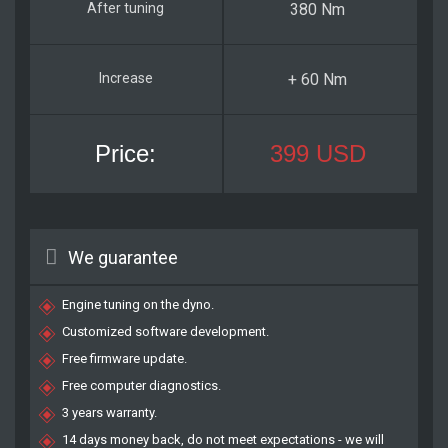
380 Nm
+ 60 Nm
399 USD
We guarantee
Engine tuning on the dyno.
Customized software development.
Free firmware update.
Free computer diagnostics.
3 years warranty.
14 days money back, do not meet expectations - we will