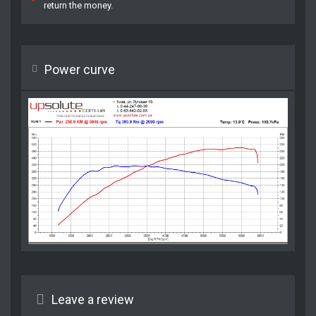
return the money.
Power curve