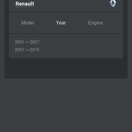
Renault
Model
Year
Engine
2001 -> 2007
2007 -> 2015