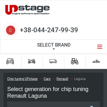
+38-044-247-99-39
SELECT BRAND
Chip tuning UPstage
Cars
Renault
Laguna
Select generation for chip tuning
Renault Laguna