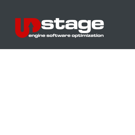
UPstage – chip tuning and optimization of vehicle software to increase
power. Power measurement on a dynamometer. Buford, USA
Address
16 A Lugova St., Kyiv
GPS coordinates:
50°30’16.4”N 30°28’51.4”E
50.504563, 30.480934
Phone number
+38-044-247-99-39