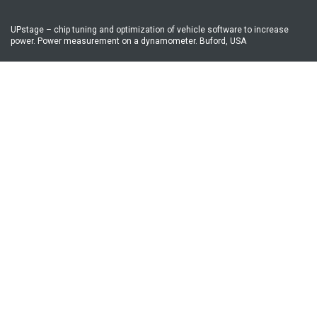
UPstage – chip tuning and optimization of vehicle software to increase
power. Power measurement on a dynamometer. Buford, USA
Address
16 A Lugova St., Kyiv
GPS coordinates:
50°30’16.4”N 30°28’51.4”E
50.504563, 30.480934
Phone number
+38-044-247-99-39
Mobile numbers
E-mail:
upstage.chiptuning@gmail.com