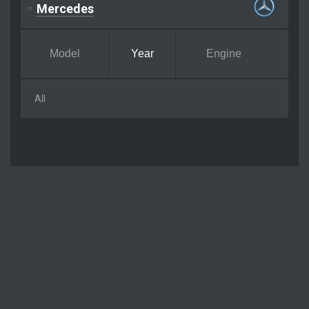
Mercedes
Model
Year
Engine
All