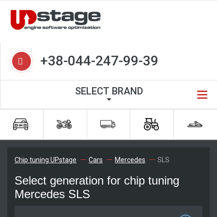
+38-044-247-99-39
SELECT BRAND
Chip tuning UPstage
Cars
Mercedes
SLS
Select generation for chip tuning
Mercedes SLS