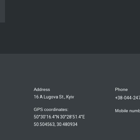
Address
Phone
16 A Lugova St., Kyiv
+38-044-24
GPS coordinates:
Mobile num
50°30’16.4”N 30°28’51.4”E
50.504563, 30.480934