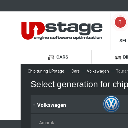
SEL
CARS
BI
Chip tuning UPstage
Cars
Volkswagen
Toura
Select generation for ch
Volkswagen
Amarok