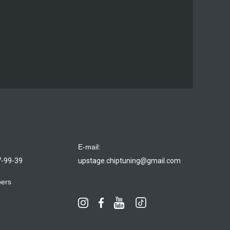
E-mail:
7-99-39
upstage.chiptuning@gmail.com
bers