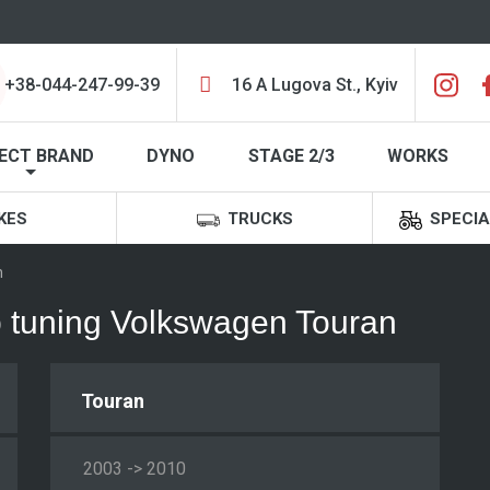
+38-044-247-99-39
16 A Lugova St., Kyiv
ECT BRAND
DYNO
STAGE 2/3
WORKS
KES
TRUCKS
SPECIA
n
ip tuning Volkswagen Touran
Touran
2003 -> 2010