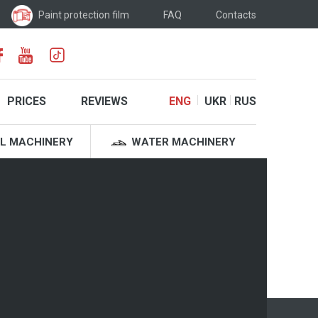
Paint protection film
FAQ
Contacts
PRICES
REVIEWS
ENG
UKR
RUS
L MACHINERY
WATER MACHINERY