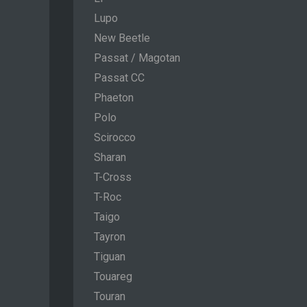
Lupo
New Beetle
Passat / Magotan
Passat CC
Phaeton
Polo
Scirocco
Sharan
T-Cross
T-Roc
Taigo
Tayron
Tiguan
Touareg
Touran