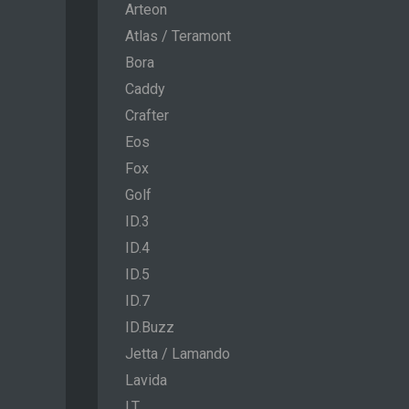
Arteon
Atlas / Teramont
Bora
Caddy
Crafter
Eos
Fox
Golf
ID.3
ID.4
ID.5
ID.7
ID.Buzz
Jetta / Lamando
Lavida
LT