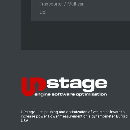
Transporter / Multivan
Up!
UPstage – chip tuning and optimization of vehicle software to
increase power. Power measurement on a dynamometer. Buford,
USA