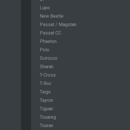
Lupo
New Beetle
Passat / Magotan
Passat CC
Phaeton
Polo
Scirocco
Sharan
T-Cross
T-Roc
Taigo
Tayron
Tiguan
Touareg
Touran