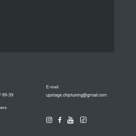
E-mail:
7-99-39
upstage.chiptuning@gmail.com
bers