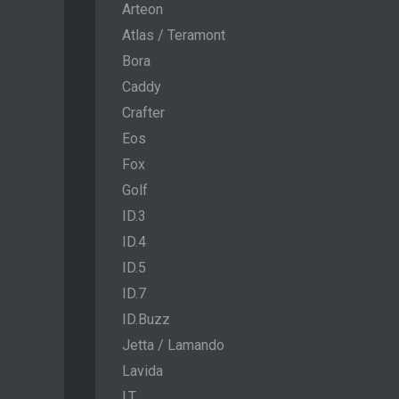
Arteon
Atlas / Teramont
Bora
Caddy
Crafter
Eos
Fox
Golf
ID.3
ID.4
ID.5
ID.7
ID.Buzz
Jetta / Lamando
Lavida
LT