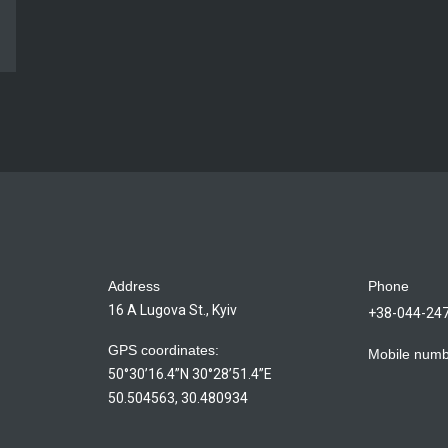
Address
Phone
16 A Lugova St., Kyiv
+38-044-24
GPS coordinates:
Mobile num
50°30’16.4”N 30°28’51.4”E
50.504563, 30.480934