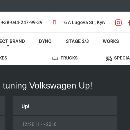
+38-044-247-99-39
16 A Lugova St., Kyiv
ECT BRAND
DYNO
STAGE 2/3
WORKS
KES
TRUCKS
SPECIA
ip tuning Volkswagen Up!
Up!
12/2011 -> 2016