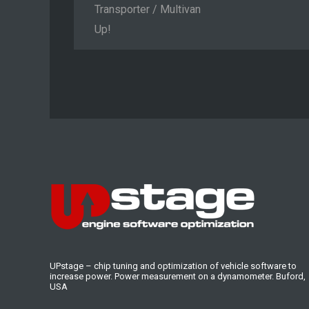
Transporter / Multivan
Up!
UPstage – chip tuning and optimization of vehicle software to
increase power. Power measurement on a dynamometer. Buford,
USA