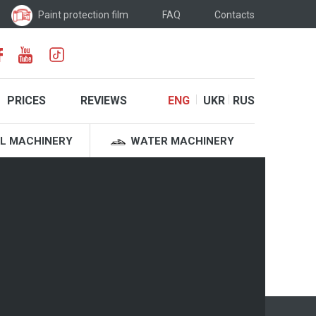
Paint protection film
FAQ
Contacts
PRICES
REVIEWS
ENG
UKR
RUS
L MACHINERY
WATER MACHINERY