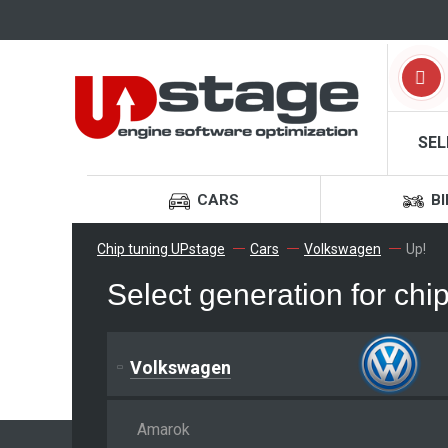
SEL
CARS
BI
Chip tuning UPstage
Cars
Volkswagen
Up!
Select generation for ch
Volkswagen
Amarok